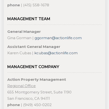
phone
| (415) 558-1678
MANAGEMENT TEAM
General Manager
Gina Gorman |
ggorman@actionlife.com
Assistant General Manager
Karen Cubas |
kcubas@actionlife.com
MANAGEMENT COMPANY
Action Property Management
Regional Office
655 Montgomery Street, Suite 1190
San Francisco, CA 94111
phone
| (949) 450-0202