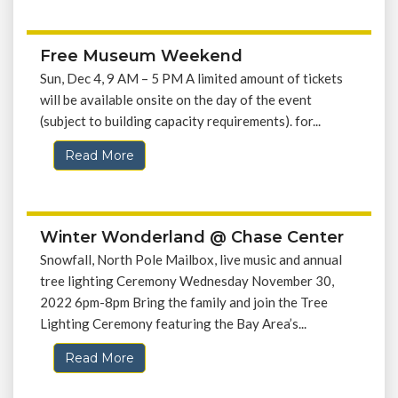
Free Museum Weekend
Sun, Dec 4, 9 AM – 5 PM A limited amount of tickets
will be available onsite on the day of the event
(subject to building capacity requirements). for...
Read More
Winter Wonderland @ Chase Center
Snowfall, North Pole Mailbox, live music and annual
tree lighting Ceremony Wednesday November 30,
2022 6pm-8pm Bring the family and join the Tree
Lighting Ceremony featuring the Bay Area’s...
Read More