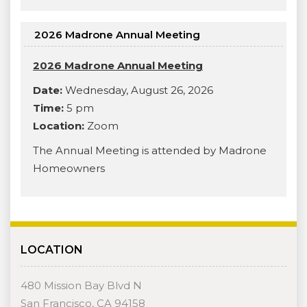
2026 Madrone Annual Meeting
2026 Madrone Annual Meeting
Date:
Wednesday, August 26, 2026
Time:
5 pm
Location:
Zoom
The Annual Meeting is attended by Madrone
Homeowners
LOCATION
480 Mission Bay Blvd N
San Francisco, CA 94158