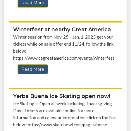
Read More
Winterfest at nearby Great America
Winter session from Nov. 25 – Jan. 1, 2023 get your
tickets while on sale offer end 11/24, follow the link
below:
https://www.cagreatamerica.com/events/winterfest
Read More
Yerba Buena Ice Skating open now!
Ice Skating is Open all week including Thanksgiving
Day! Tickets are available online for more
information and calendar information click on the link
below : https://www.skatebowl.com/pages/home