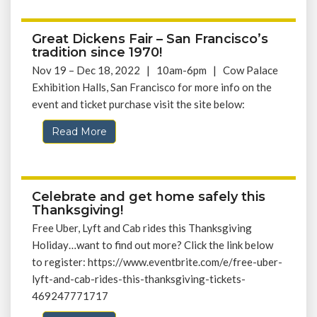
Great Dickens Fair – San Francisco’s
tradition since 1970!
Nov 19 – Dec 18, 2022 | 10am-6pm | Cow Palace
Exhibition Halls, San Francisco for more info on the
event and ticket purchase visit the site below:
Read More
Celebrate and get home safely this
Thanksgiving!
Free Uber, Lyft and Cab rides this Thanksgiving
Holiday…want to find out more? Click the link below
to register: https://www.eventbrite.com/e/free-uber-
lyft-and-cab-rides-this-thanksgiving-tickets-
469247771717