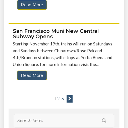
Read More
San Francisco Muni New Central
Subway Opens
Starting November 19th, trains will run on Saturdays
and Sundays between Chinatown/Rose Pak and
4th/Brannan stations, with stops at Yerba Buena and
Union Square. for more information visit the...
Read More
1
2
3