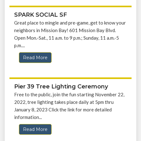
SPARK SOCIAL SF
Great place to mingle and pre-game, get to know your
neighbors in Mission Bay! 601 Mission Bay Blvd.
Open Mon.-Sat., 11 a.m. to 9 p.m.; Sunday, 11 a.m.-5
p.m....
Read More
Pier 39 Tree Lighting Ceremony
Free to the public, join the fun starting November 22,
2022, tree lighting takes place daily at 5pm thru
January 8, 2023 Click the link for more detailed
information...
Read More