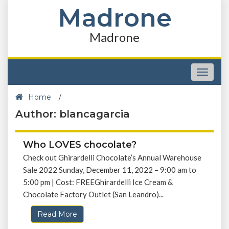
Madrone
Madrone
Toggle
navigat
Home
/
Author: blancagarcia
Who LOVES chocolate?
Check out Ghirardelli Chocolate’s Annual Warehouse
Sale 2022 Sunday, December 11, 2022 – 9:00 am to
5:00 pm | Cost: FREEGhirardelli Ice Cream &
Chocolate Factory Outlet (San Leandro)...
Read More