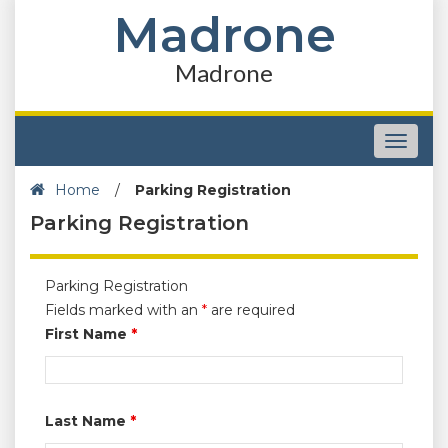
Madrone
Madrone
Toggle
navigat
Home
/
Parking Registration
Parking Registration
Parking Registration
Fields marked with an
*
are required
First Name
*
Last Name
*