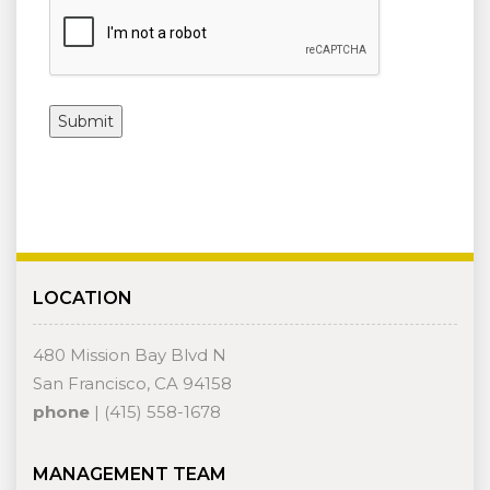
LOCATION
480 Mission Bay Blvd N
San Francisco, CA 94158
phone
| (415) 558-1678
MANAGEMENT TEAM