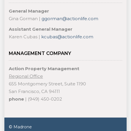
General Manager
Gina Gorman |
ggorman@actionlife.com
Assistant General Manager
Karen Cubas |
kcubas@actionlife.com
MANAGEMENT COMPANY
Action Property Management
Regional Office
655 Montgomery Street, Suite 1190
San Francisco, CA 94111
phone
| (949) 450-0202
© Madrone