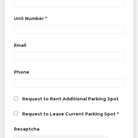
Unit Number
*
Email
Phone
Request to Rent Additional Parking Spot
Request to Lease Current Parking Spot
*
Recaptcha