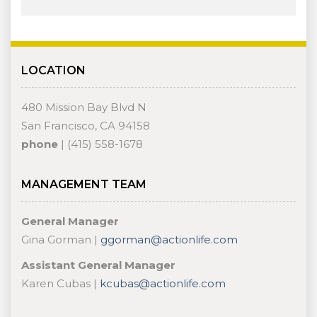
LOCATION
480 Mission Bay Blvd N
San Francisco, CA 94158
phone
| (415) 558-1678
MANAGEMENT TEAM
General Manager
Gina Gorman |
ggorman@actionlife.com
Assistant General Manager
Karen Cubas |
kcubas@actionlife.com