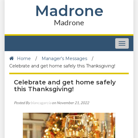
Madrone
Madrone
Toggle
navigat
Home
/
Manager's Messages
/
Celebrate and get home safely this Thanksgiving!
Celebrate and get home safely
this Thanksgiving!
Posted By
blancagarcia
on November 21, 2022