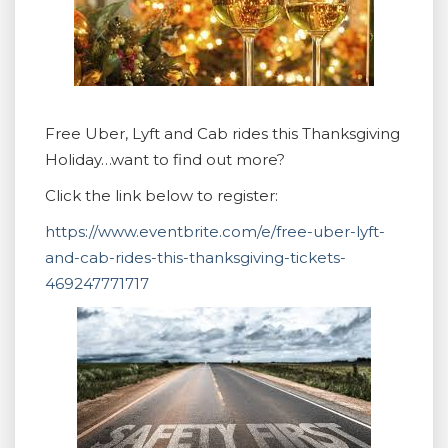
Free Uber, Lyft and Cab rides this Thanksgiving
Holiday…want to find out more?
Click the link below to register:
https://www.eventbrite.com/e/free-uber-lyft-
and-cab-rides-this-thanksgiving-tickets-
469247771717