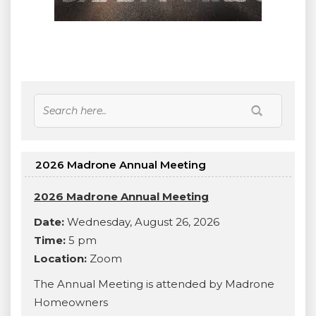
2026 Madrone Annual Meeting
2026 Madrone Annual Meeting
Date:
Wednesday, August 26, 2026
Time:
5 pm
Location:
Zoom
The Annual Meeting is attended by Madrone
Homeowners