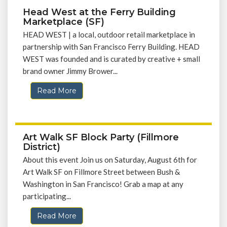
Head West at the Ferry Building
Marketplace (SF)
HEAD WEST | a local, outdoor retail marketplace in
partnership with San Francisco Ferry Building. HEAD
WEST was founded and is curated by creative + small
brand owner Jimmy Brower...
Read More
Art Walk SF Block Party (Fillmore
District)
About this event Join us on Saturday, August 6th for
Art Walk SF on Fillmore Street between Bush &
Washington in San Francisco! Grab a map at any
participating...
Read More