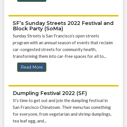
SF’s Sunday Streets 2022 Festival and
Block Party (SoMa)
Sunday Streets is San Francisco’s open streets
program with an annual season of events that reclaim
car-congested streets for community health,
transforming them into car-free spaces for all to...
Read More
Dumpling Festival 2022 (SF)
It’s time to get out and join the dumpling festival in
San Francisco Chinatown. Their menu has something
for everyone, from vegetarian and shrimp dumplings,
tea leaf egg, and...