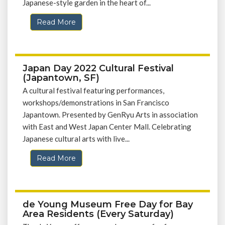
Japanese-style garden in the heart of...
Read More
Japan Day 2022 Cultural Festival
(Japantown, SF)
A cultural festival featuring performances,
workshops/demonstrations in San Francisco
Japantown. Presented by GenRyu Arts in association
with East and West Japan Center Mall. Celebrating
Japanese cultural arts with live...
Read More
de Young Museum Free Day for Bay
Area Residents (Every Saturday)