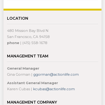
LOCATION
480 Mission Bay Blvd N
San Francisco, CA 94158
phone
| (415) 558-1678
MANAGEMENT TEAM
General Manager
Gina Gorman |
ggorman@actionlife.com
Assistant General Manager
Karen Cubas |
kcubas@actionlife.com
MANAGEMENT COMPANY