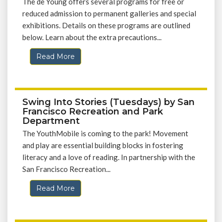
The de Young offers several programs for free or
reduced admission to permanent galleries and special
exhibitions. Details on these programs are outlined
below. Learn about the extra precautions...
Read More
Swing Into Stories (Tuesdays) by San
Francisco Recreation and Park
Department
The YouthMobile is coming to the park! Movement
and play are essential building blocks in fostering
literacy and a love of reading. In partnership with the
San Francisco Recreation...
Read More