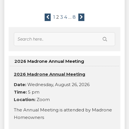
1
2
3
4
…
8
2026 Madrone Annual Meeting
2026 Madrone Annual Meeting
Date:
Wednesday, August 26, 2026
Time:
5 pm
Location:
Zoom
The Annual Meeting is attended by Madrone
Homeowners