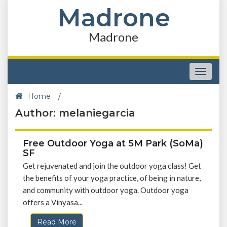
Madrone
Madrone
Toggle
navigat
Home
/
Author: melaniegarcia
Free Outdoor Yoga at 5M Park (SoMa)
SF
Get rejuvenated and join the outdoor yoga class! Get
the benefits of your yoga practice, of being in nature,
and community with outdoor yoga. Outdoor yoga
offers a Vinyasa...
Read More