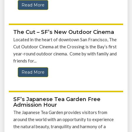
Read More
The Cut – SF’s New Outdoor Cinema
Located in the heart of downtown San Francisco, The
Cut Outdoor Cinema at the Crossing is the Bay’s first
year-round outdoor cinema. Come by with family and
friends for...
Read More
SF’s Japanese Tea Garden Free
Admission Hour
The Japanese Tea Garden provides visitors from
around the world with an opportunity to experience
the natural beauty, tranquility and harmony of a