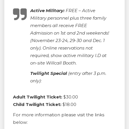
Active Military:
FREE – Active
Military personnel plus three family
members all receive FREE
Admission on 1st and 2nd weekends!
(November 23-24, 29-30 and Dec. 1
only). Online reservations not
required, show active military I.D at
on-site Willcall Booth.
Twilight Special
(entry after 3 p.m.
only):
Adult Twilight Ticket:
$30.00
Child Twilight Ticket:
$18.00
For more information please visit the links
below: