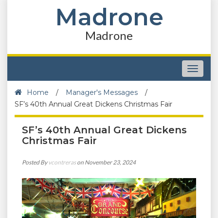
Madrone
Madrone
Toggle
navigat
Home
/
Manager's Messages
/
SF’s 40th Annual Great Dickens Christmas Fair
SF’s 40th Annual Great Dickens
Christmas Fair
Posted By
vcontreras
on November 23, 2024