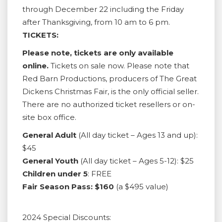
through December 22 including the Friday
after Thanksgiving, from 10 am to 6 pm.
TICKETS:
Please note, tickets are only available
online.
Tickets on sale now. Please note that
Red Barn Productions, producers of The Great
Dickens Christmas Fair, is the only official seller.
There are no authorized ticket resellers or on-
site box office.
General Adult
(All day ticket – Ages 13 and up):
$45
General Youth
(All day ticket – Ages 5-12): $25
Children under 5
: FREE
Fair Season Pass: $160
(a $495 value)
2024 Special Discounts: