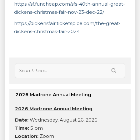
https://sf.funcheap.com/sfs-40th-annual-great-
dickens-christmas-fair-nov-23-dec-22/
https://dickensfair.ticketspice.com/the-great-
dickens-christmas-fair-2024
2026 Madrone Annual Meeting
2026 Madrone Annual Meeting
Date:
Wednesday, August 26, 2026
Time:
5 pm
Location:
Zoom