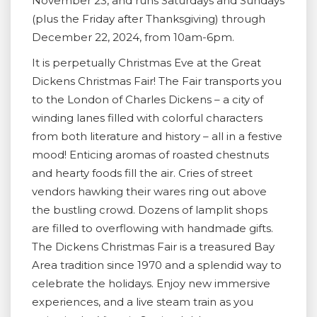
November 23, and runs Saturdays and Sundays
(plus the Friday after Thanksgiving) through
December 22, 2024, from 10am-6pm.
It is perpetually Christmas Eve at the Great
Dickens Christmas Fair! The Fair transports you
to the London of Charles Dickens – a city of
winding lanes filled with colorful characters
from both literature and history – all in a festive
mood! Enticing aromas of roasted chestnuts
and hearty foods fill the air. Cries of street
vendors hawking their wares ring out above
the bustling crowd. Dozens of lamplit shops
are filled to overflowing with handmade gifts.
The Dickens Christmas Fair is a treasured Bay
Area tradition since 1970 and a splendid way to
celebrate the holidays. Enjoy new immersive
experiences, and a live steam train as you