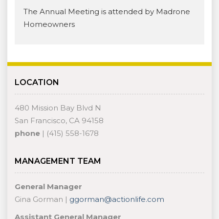
The Annual Meeting is attended by Madrone
Homeowners
LOCATION
480 Mission Bay Blvd N
San Francisco, CA 94158
phone
| (415) 558-1678
MANAGEMENT TEAM
General Manager
Gina Gorman |
ggorman@actionlife.com
Assistant General Manager