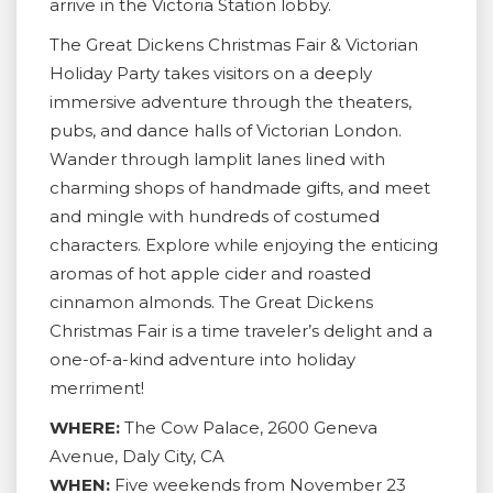
arrive in the Victoria Station lobby.
The Great Dickens Christmas Fair & Victorian
Holiday Party takes visitors on a deeply
immersive adventure through the theaters,
pubs, and dance halls of Victorian London.
Wander through lamplit lanes lined with
charming shops of handmade gifts, and meet
and mingle with hundreds of costumed
characters. Explore while enjoying the enticing
aromas of hot apple cider and roasted
cinnamon almonds. The Great Dickens
Christmas Fair is a time traveler’s delight and a
one-of-a-kind adventure into holiday
merriment!
WHERE:
The Cow Palace, 2600 Geneva
Avenue, Daly City, CA
WHEN:
Five weekends from November 23