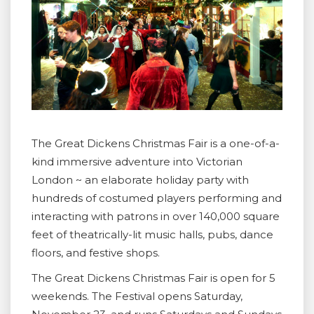
The Great Dickens Christmas Fair is a one-of-a-
kind immersive adventure into Victorian
London ~ an elaborate holiday party with
hundreds of costumed players performing and
interacting with patrons in over 140,000 square
feet of theatrically-lit music halls, pubs, dance
floors, and festive shops.
The Great Dickens Christmas Fair is open for 5
weekends. The Festival opens Saturday,