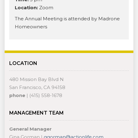
Location:
Zoom
The Annual Meeting is attended by Madrone
Homeowners
LOCATION
480 Mission Bay Blvd N
San Francisco, CA 94158
phone
| (415) 558-1678
MANAGEMENT TEAM
General Manager
Gina Gorman |
ggorman@actionlife.com