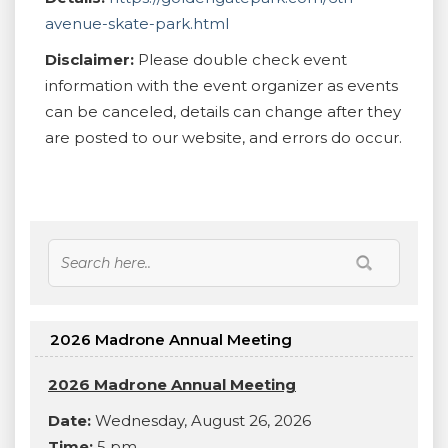
avenue-skate-park.html
Disclaimer:
Please double check event
information with the event organizer as events
can be canceled, details can change after they
are posted to our website, and errors do occur.
2026 Madrone Annual Meeting
2026 Madrone Annual Meeting
Date:
Wednesday, August 26, 2026
Time:
5 pm