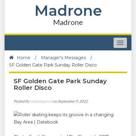
Madrone
Madrone
Toggle
navigat
Home
/
Manager's Messages
/
SF Golden Gate Park Sunday Roller Disco
SF Golden Gate Park Sunday
Roller Disco
Posted By
melaniegarcia
on September 9, 2022