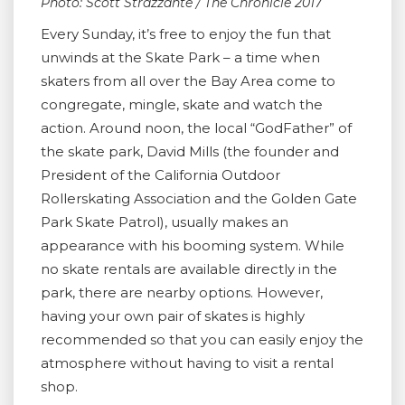
Photo: Scott Strazzante / The Chronicle 2017
Every Sunday, it’s free to enjoy the fun that
unwinds at the Skate Park – a time when
skaters from all over the Bay Area come to
congregate, mingle, skate and watch the
action. Around noon, the local “GodFather” of
the skate park, David Mills (the founder and
President of the California Outdoor
Rollerskating Association and the Golden Gate
Park Skate Patrol), usually makes an
appearance with his booming system. While
no skate rentals are available directly in the
park, there are nearby options. However,
having your own pair of skates is highly
recommended so that you can easily enjoy the
atmosphere without having to visit a rental
shop.