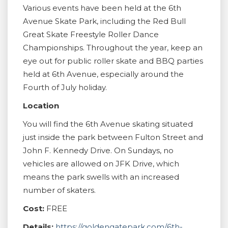
Various events have been held at the 6th
Avenue Skate Park, including the Red Bull
Great Skate Freestyle Roller Dance
Championships. Throughout the year, keep an
eye out for public roller skate and BBQ parties
held at 6th Avenue, especially around the
Fourth of July holiday.
Location
You will find the 6th Avenue skating situated
just inside the park between Fulton Street and
John F. Kennedy Drive. On Sundays, no
vehicles are allowed on JFK Drive, which
means the park swells with an increased
number of skaters.
Cost:
FREE
Details:
https://goldengatepark.com/6th-