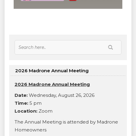
2026 Madrone Annual Meeting
2026 Madrone Annual Meeting
Date:
Wednesday, August 26, 2026
Time:
5 pm
Location:
Zoom
The Annual Meeting is attended by Madrone
Homeowners