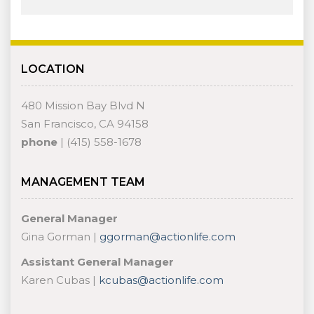
LOCATION
480 Mission Bay Blvd N
San Francisco, CA 94158
phone
| (415) 558-1678
MANAGEMENT TEAM
General Manager
Gina Gorman |
ggorman@actionlife.com
Assistant General Manager
Karen Cubas |
kcubas@actionlife.com