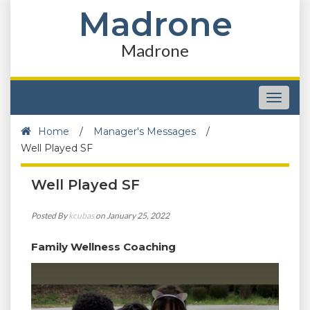
Madrone
Madrone
Toggle
navigat
Home
/
Manager's Messages
/
Well Played SF
Well Played SF
Posted By
kcubas
on January 25, 2022
Family Wellness Coaching