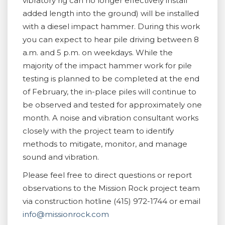
vibratory rig can no longer effectively install
added length into the ground) will be installed
with a diesel impact hammer. During this work
you can expect to hear pile driving between 8
a.m. and 5 p.m. on weekdays. While the
majority of the impact hammer work for pile
testing is planned to be completed at the end
of February, the in-place piles will continue to
be observed and tested for approximately one
month. A noise and vibration consultant works
closely with the project team to identify
methods to mitigate, monitor, and manage
sound and vibration.
Please feel free to direct questions or report
observations to the Mission Rock project team
via construction hotline (415) 972-1744 or email
info@missionrock.com