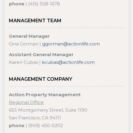
phone
| (415) 558-1678
MANAGEMENT TEAM
General Manager
Gina Gorman |
ggorman@actionlife.com
Assistant General Manager
Karen Cubas |
kcubas@actionlife.com
MANAGEMENT COMPANY
Action Property Management
Regional Office
655 Montgomery Street, Suite 1190
San Francisco, CA 94111
phone
| (949) 450-0202