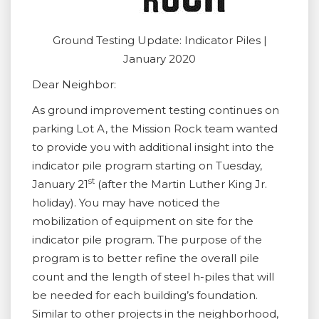
Ground Testing Update: Indicator Piles |
January 2020
Dear Neighbor:
As ground improvement testing continues on
parking Lot A, the Mission Rock team wanted
to provide you with additional insight into the
indicator pile program starting on Tuesday,
st
January 21
(after the Martin Luther King Jr.
holiday). You may have noticed the
mobilization of equipment on site for the
indicator pile program. The purpose of the
program is to better refine the overall pile
count and the length of steel h-piles that will
be needed for each building’s foundation.
Similar to other projects in the neighborhood,