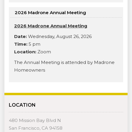
2026 Madrone Annual Meeting
2026 Madrone Annual Meeting
Date:
Wednesday, August 26, 2026
Time:
5 pm
Location:
Zoom
The Annual Meeting is attended by Madrone
Homeowners
LOCATION
480 Mission Bay Blvd N
San Francisco, CA 94158