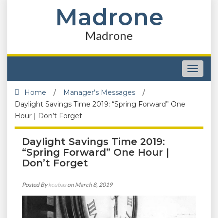
Madrone
Madrone
Toggle
navigat
Home
/
Manager's Messages
/
Daylight Savings Time 2019: “Spring Forward” One
Hour | Don’t Forget
Daylight Savings Time 2019:
“Spring Forward” One Hour |
Don’t Forget
Posted By
kcubas
on March 8, 2019