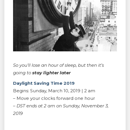
So you’ll lose an hour of sleep, but then it’s
going to
stay lighter later
Daylight Saving Time 2019
Begins: Sunday, March 10, 2019 | 2 am
– Move your clocks forward one hour
– DST ends at 2 am on Sunday, November 3,
2019