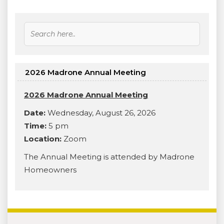
2026 Madrone Annual Meeting
2026 Madrone Annual Meeting
Date:
Wednesday, August 26, 2026
Time:
5 pm
Location:
Zoom
The Annual Meeting is attended by Madrone
Homeowners