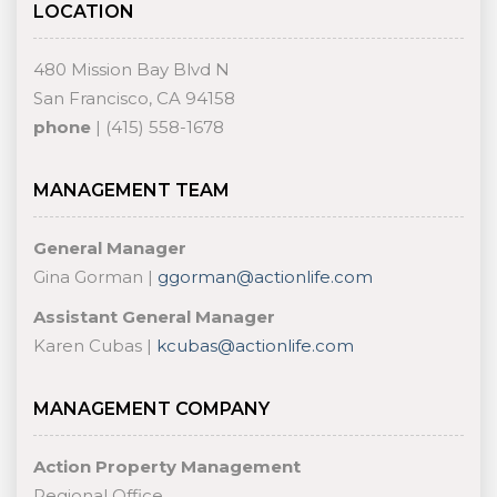
LOCATION
480 Mission Bay Blvd N
San Francisco, CA 94158
phone
| (415) 558-1678
MANAGEMENT TEAM
General Manager
Gina Gorman |
ggorman@actionlife.com
Assistant General Manager
Karen Cubas |
kcubas@actionlife.com
MANAGEMENT COMPANY
Action Property Management
Regional Office