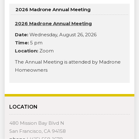
2026 Madrone Annual Meeting
2026 Madrone Annual Meeting
Date:
Wednesday, August 26, 2026
Time:
5 pm
Location:
Zoom
The Annual Meeting is attended by Madrone
Homeowners
LOCATION
480 Mission Bay Blvd N
San Francisco, CA 94158