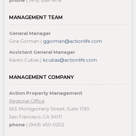
phone
| (415) 558-1678
MANAGEMENT TEAM
General Manager
Gina Gorman |
ggorman@actionlife.com
Assistant General Manager
Karen Cubas |
kcubas@actionlife.com
MANAGEMENT COMPANY
Action Property Management
Regional Office
655 Montgomery Street, Suite 1190
San Francisco, CA 94111
phone
| (949) 450-0202