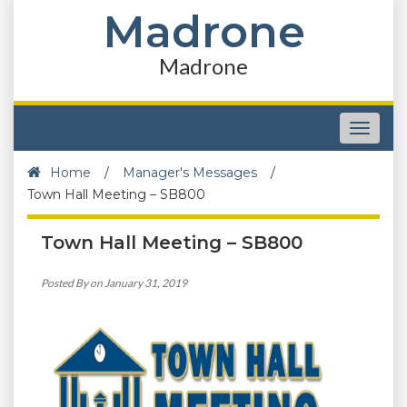
Madrone
Madrone
Toggle
navigat
Home
/
Manager's Messages
/
Town Hall Meeting – SB800
Town Hall Meeting – SB800
Posted By on January 31, 2019