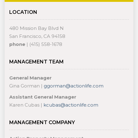
LOCATION
480 Mission Bay Blvd N
San Francisco, CA 94158
phone
| (415) 558-1678
MANAGEMENT TEAM
General Manager
Gina Gorman |
ggorman@actionlife.com
Assistant General Manager
Karen Cubas |
kcubas@actionlife.com
MANAGEMENT COMPANY