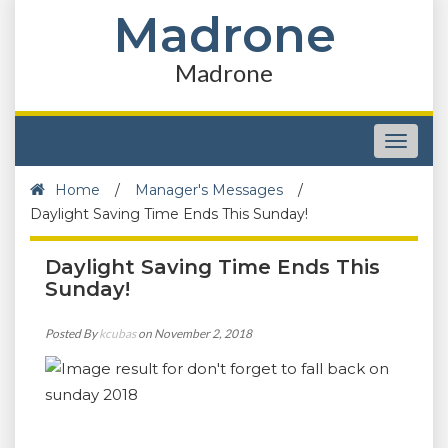
Madrone
Madrone
Toggle
navigat
Home
/
Manager's Messages
/
Daylight Saving Time Ends This Sunday!
Daylight Saving Time Ends This
Sunday!
Posted By
kcubas
on November 2, 2018