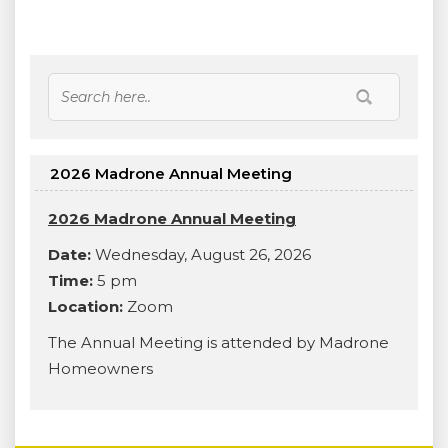
2026 Madrone Annual Meeting
2026 Madrone Annual Meeting
Date:
Wednesday, August 26, 2026
Time:
5 pm
Location:
Zoom
The Annual Meeting is attended by Madrone
Homeowners