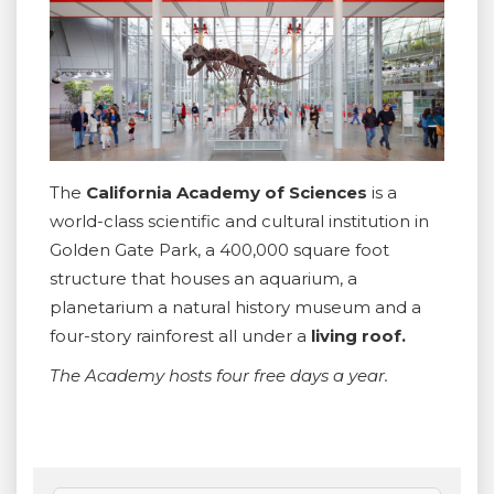
The
California Academy of Sciences
is a
world-class scientific and cultural institution in
Golden Gate Park, a 400,000 square foot
structure that houses an aquarium, a
planetarium a natural history museum and a
four-story rainforest all under a
living roof.
The Academy hosts four free days a year.