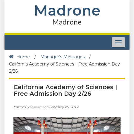
Madrone
Madrone
Toggle
navigat
Home
/
Manager's Messages
/
California Academy of Sciences | Free Admission Day
2/26
California Academy of Sciences |
Free Admission Day 2/26
Posted By
Manager
on February 26, 2017