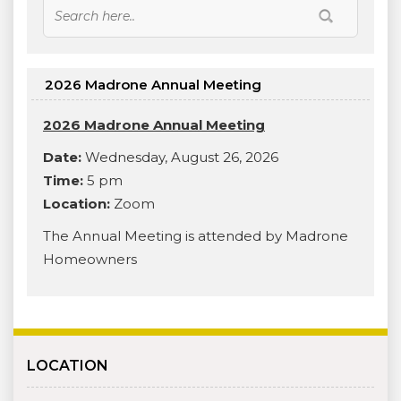
2026 Madrone Annual Meeting
2026 Madrone Annual Meeting
Date:
Wednesday, August 26, 2026
Time:
5 pm
Location:
Zoom
The Annual Meeting is attended by Madrone
Homeowners
LOCATION