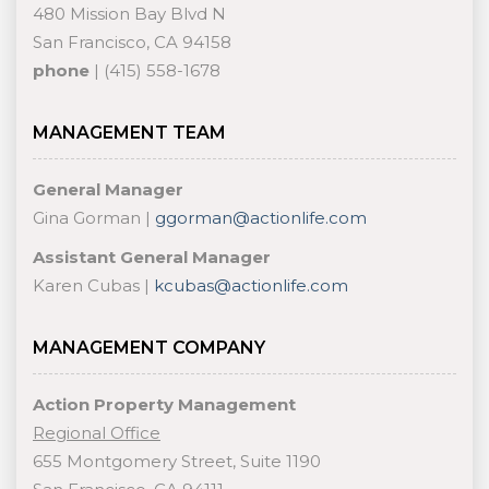
480 Mission Bay Blvd N
San Francisco, CA 94158
phone
| (415) 558-1678
MANAGEMENT TEAM
General Manager
Gina Gorman |
ggorman@actionlife.com
Assistant General Manager
Karen Cubas |
kcubas@actionlife.com
MANAGEMENT COMPANY
Action Property Management
Regional Office
655 Montgomery Street, Suite 1190