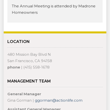
The Annual Meeting is attended by Madrone
Homeowners
LOCATION
480 Mission Bay Blvd N
San Francisco, CA 94158
phone
| (415) 558-1678
MANAGEMENT TEAM
General Manager
Gina Gorman |
ggorman@actionlife.com
Assistant General Manager