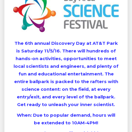
The 6th annual Discovery Day at AT&T Park
is Saturday 11/5/16. There will hundreds of
hands-on activities, opportunities to meet
local scientists and engineers, and plenty of
fun and educational entertainment. The
entire ballpark is packed to the rafters with
science content: on the field, at every
entry/exit, and every level of the ballpark.
Get ready to unleash your inner scientist.
When: Due to popular demand, hours will
be extended to 10AM-4PM!