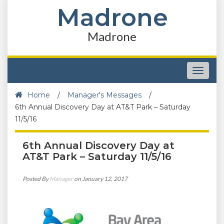
Madrone
Madrone
Toggle
navigat
Home
/
Manager's Messages
/
6th Annual Discovery Day at AT&T Park – Saturday
11/5/16
6th Annual Discovery Day at
AT&T Park – Saturday 11/5/16
Posted By
Manager
on January 12, 2017