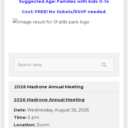
Suggested Age: Families with kids 0-14
Cost: FREE! No tickets/RSVP needed.
2026 Madrone Annual Meeting
2026 Madrone Annual Meeting
Date:
Wednesday, August 26, 2026
Time:
5 pm
Location:
Zoom